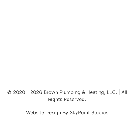
© 2020 - 2026 Brown Plumbing & Heating, LLC. | All
Rights Reserved.
Website Design By SkyPoint Studios