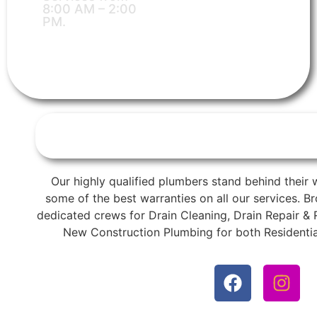
8:00 AM – 2:00
PM.
Our highly qualified plumbers stand behind their 
some of the best warranties on all our services. 
dedicated crews for Drain Cleaning, Drain Repair &
New Construction Plumbing for both Residentia