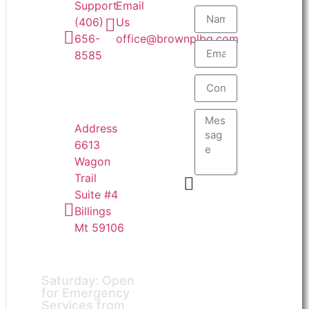
Email
Support
Us
(406)
office@brownplbg.com
656-
8585
Address
6613
Wagon
Trail
Suite #4
Send
Billings
Mt 59106
Saturday: Open
for Emergency
Services from