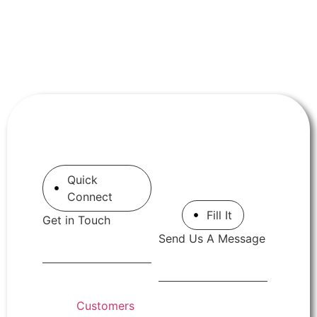
Quick
Connect
Fill It
Get in Touch
Send Us A Message
Customers