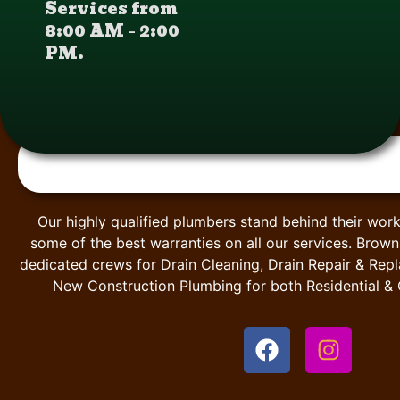
Services from
8:00 AM – 2:00
PM.
Our highly qualified plumbers stand behind their work
some of the best warranties on all our services. Brow
dedicated crews for Drain Cleaning, Drain Repair & Rep
New Construction Plumbing for both Residential &