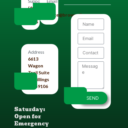
Email
Support
Us
(406)
office@brownplbg.com
656-
8585
Address
6613
Wagon
Trail Suite
#4 Billings
Mt 59106
SEND
Saturday:
Open for
Emergency