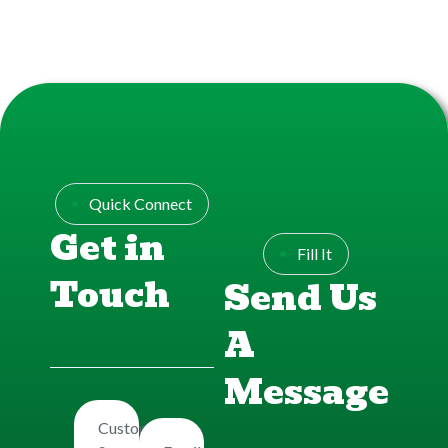
Quick Connect
Get in
Fill It
Touch
Send Us
A
Message
Customers