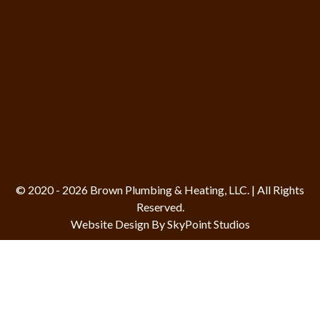
© 2020 - 2026 Brown Plumbing & Heating, LLC. | All Rights
Reserved.
Website Design By SkyPoint Studios