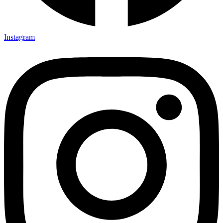
Instagram