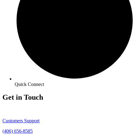
Quick Connect
Get in Touch
Customers Support
(406) 656-8585