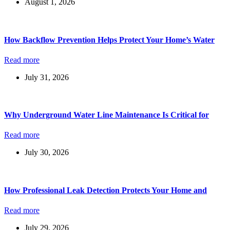
August 1, 2026
How Backflow Prevention Helps Protect Your Home’s Water
Read more
July 31, 2026
Why Underground Water Line Maintenance Is Critical for
Read more
July 30, 2026
How Professional Leak Detection Protects Your Home and
Read more
July 29, 2026