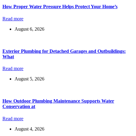
How Proper Water Pressure Helps Protect Your Home’s
Read more
August 6, 2026
Exterior Plumbing for Detached Garages and Outbuildings:
What
Read more
August 5, 2026
How Outdoor Plumbing Maintenance Supports Water
Conservation at
Read more
August 4, 2026