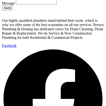
Message
Send
Our highly qualified plumbers stand behind their work, which is
why we offer some of the best warranties on all our services. Brown
Plumbing & Heating has dedicated crews for Drain Cleaning, Drain
Repair & Replacement. We do Service & New Construction
Plumbing for both Residential & Commercial Projects.
Facebook