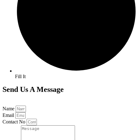
Fill It
Send Us A Message
Name
Email
Contact No