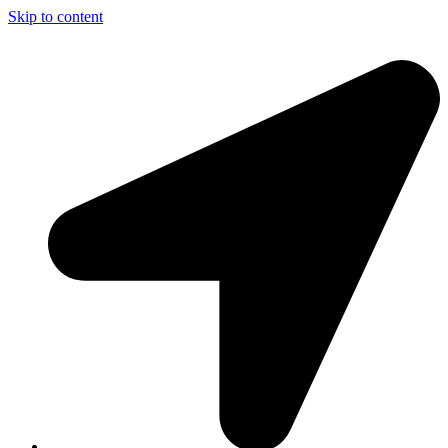
Skip to content