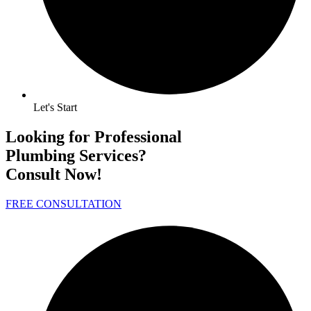
Let's Start
Looking for Professional
Plumbing Services?
Consult Now!
FREE CONSULTATION