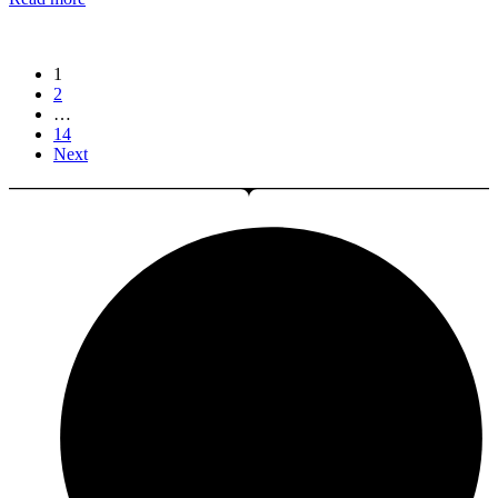
1
2
…
14
Next