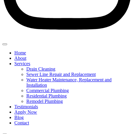
Home
About
Services
Drain Cleaning
Sewer Line Repair and Replacement
Water Heater Maintenance, Replacement and
Installation
Commercial Plumbing
Residential Plumbing
Remodel Plumbing
Testimonials
Apply Now
Blog
Contact