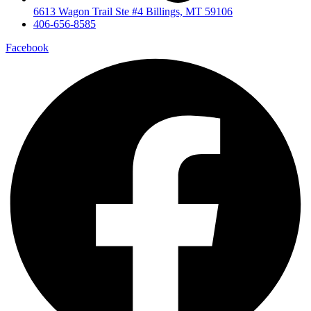
6613 Wagon Trail Ste #4 Billings, MT 59106
406-656-8585
Facebook