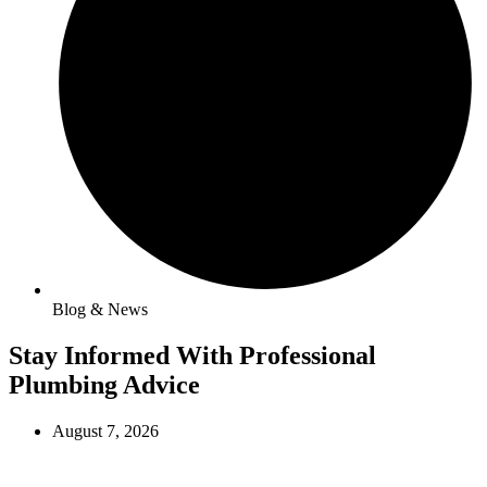
Blog & News
Stay Informed With Professional
Plumbing Advice
August 7, 2026