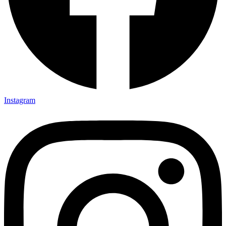
Instagram