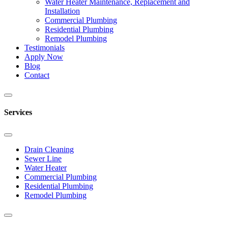
Water Heater Maintenance, Replacement and
Installation
Commercial Plumbing
Residential Plumbing
Remodel Plumbing
Testimonials
Apply Now
Blog
Contact
Services
Drain Cleaning
Sewer Line
Water Heater
Commercial Plumbing
Residential Plumbing
Remodel Plumbing