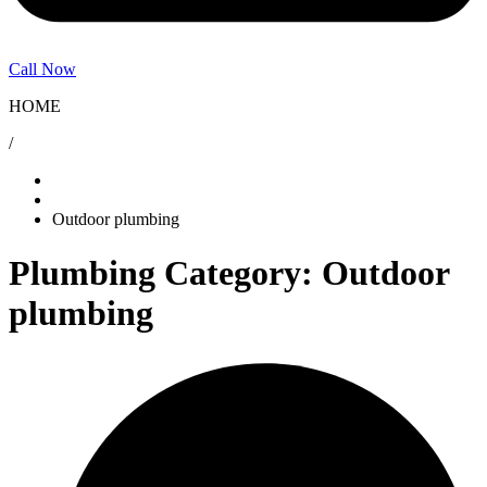
Call Now
HOME
/
Outdoor plumbing
Plumbing Category: Outdoor
plumbing