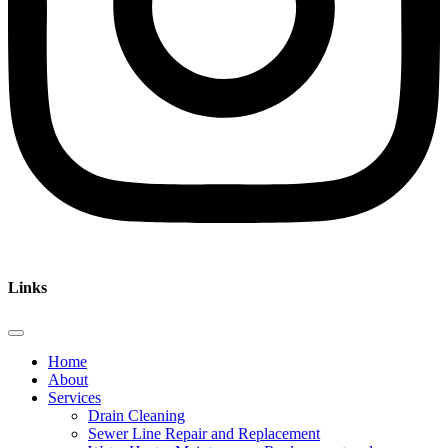
Links
Home
About
Services
Drain Cleaning
Sewer Line Repair and Replacement