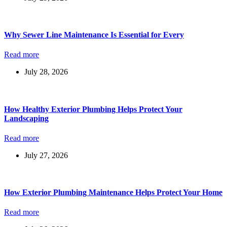
Why Sewer Line Maintenance Is Essential for Every
Read more
July 28, 2026
How Healthy Exterior Plumbing Helps Protect Your
Landscaping
Read more
July 27, 2026
How Exterior Plumbing Maintenance Helps Protect Your Home
Read more