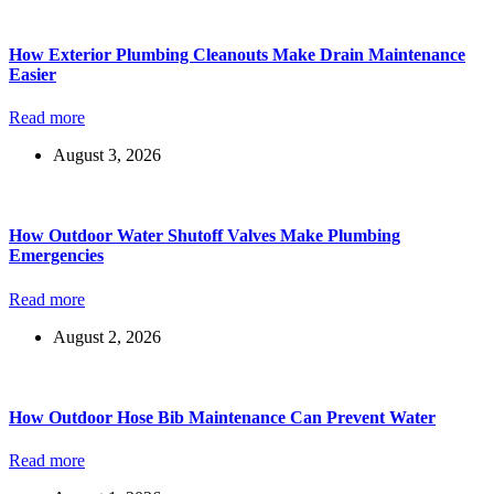
How Exterior Plumbing Cleanouts Make Drain Maintenance
Easier
Read more
August 3, 2026
How Outdoor Water Shutoff Valves Make Plumbing
Emergencies
Read more
August 2, 2026
How Outdoor Hose Bib Maintenance Can Prevent Water
Read more