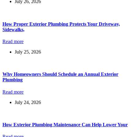
July 26, 2026
How Proper Exterior Plumbing Protects Your Driveway,
Sidewalks,
Read more
July 25, 2026
Why Homeowners Should Schedule an Annual Exterior
Plumbing
Read more
July 24, 2026
How Exterior Plumbing Maintenance Can Help Lower Your
Read more