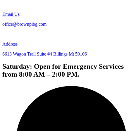
Email Us
office@brownplbg.com
Address
6613 Wagon Trail Suite #4 Billings Mt 59106
Saturday: Open for Emergency Services
from 8:00 AM – 2:00 PM.