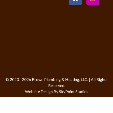
© 2020 - 2026 Brown Plumbing & Heating, LLC. | All Rights
Reserved.
Website Design By SkyPoint Studios