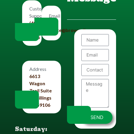
Customers
Email
Support
Us
(406)
office@brownplbg.com
656-
8585
Address
6613
Wagon
Trail Suite
#4 Billings
Mt 59106
SEND
Saturday: