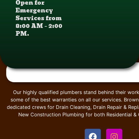
Open for
Emergency
Services from
8:00 AM – 2:00
PM.
Our highly qualified plumbers stand behind their work
some of the best warranties on all our services. Brow
dedicated crews for Drain Cleaning, Drain Repair & Rep
New Construction Plumbing for both Residential &