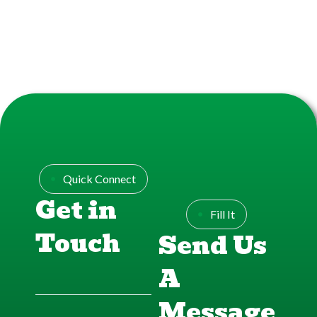
Quick Connect
Get in
Fill It
Touch
Send Us
A
Message