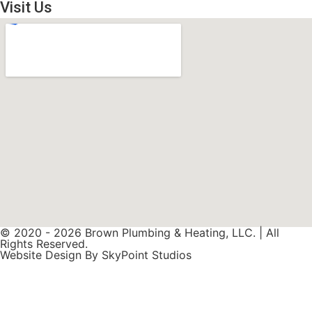
Visit Us
© 2020 - 2026 Brown Plumbing & Heating, LLC. | All
Rights Reserved.
Website Design By SkyPoint Studios