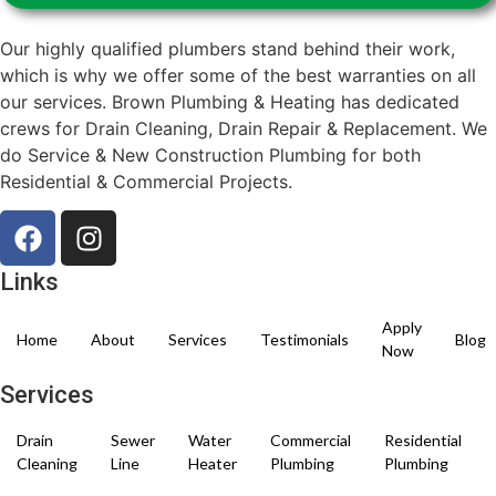
Our highly qualified plumbers stand behind their work,
which is why we offer some of the best warranties on all
our services. Brown Plumbing & Heating has dedicated
crews for Drain Cleaning, Drain Repair & Replacement. We
do Service & New Construction Plumbing for both
Residential & Commercial Projects.
Links
Apply
Home
About
Services
Testimonials
Blog
Now
Services
Drain
Sewer
Water
Commercial
Residential
Cleaning
Line
Heater
Plumbing
Plumbing