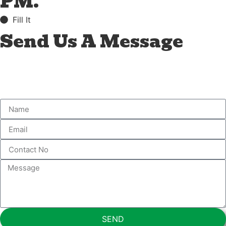
PM.
Fill It
Send Us A Message
SEND