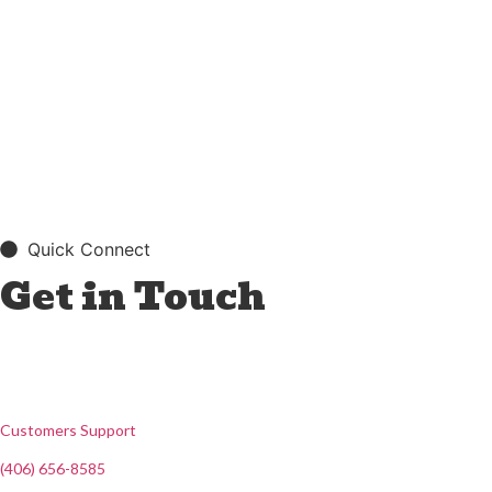
Quick Connect
Get in Touch
Customers Support
(406) 656-8585