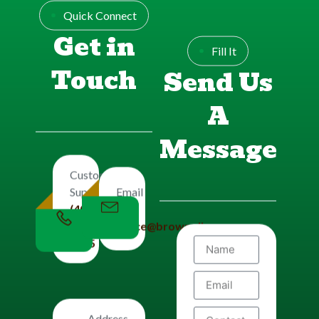
Quick Connect
Get in
Fill It
Touch
Send Us
A
Message
Customers
Email
Support
Us
(406)
office@brownplbg.com
656-
8585
Address