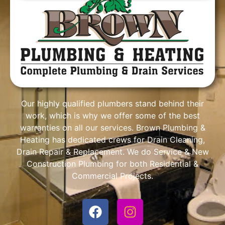
Our highly qualified plumbers stand behind their
work, which is why we offer some of the best
warranties on all our services. Brown Plumbing &
Heating has dedicated crews for Drain Cleaning,
Drain Repair & Replacement. We do Service & New
Construction Plumbing for both Residential &
Commercial Projects.