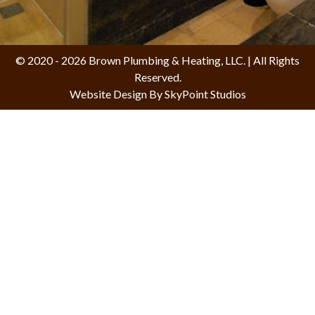
© 2020 - 2026 Brown Plumbing & Heating, LLC. | All Rights
Reserved.
Website Design By SkyPoint Studios