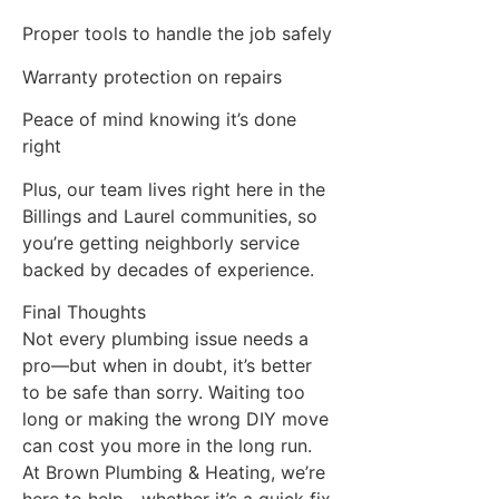
Proper tools to handle the job safely
Warranty protection on repairs
Peace of mind knowing it’s done
right
Plus, our team lives right here in the
Billings and Laurel communities, so
you’re getting neighborly service
backed by decades of experience.
Final Thoughts
Not every plumbing issue needs a
pro—but when in doubt, it’s better
to be safe than sorry. Waiting too
long or making the wrong DIY move
can cost you more in the long run.
At Brown Plumbing & Heating, we’re
here to help—whether it’s a quick fix