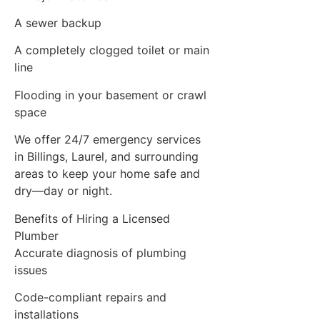
A sewer backup
A completely clogged toilet or main
line
Flooding in your basement or crawl
space
We offer 24/7 emergency services
in Billings, Laurel, and surrounding
areas to keep your home safe and
dry—day or night.
Benefits of Hiring a Licensed
Plumber
Accurate diagnosis of plumbing
issues
Code-compliant repairs and
installations