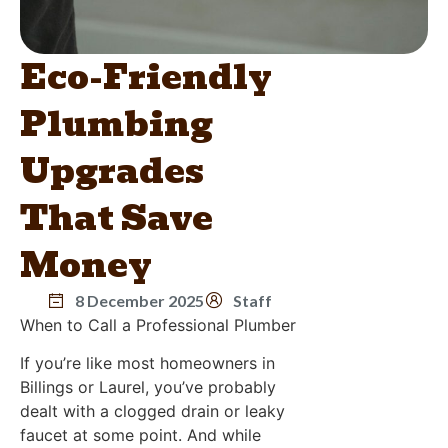
Eco-Friendly
Plumbing
Upgrades
That Save
Money
8 December 2025
Staff
When to Call a Professional Plumber
If you’re like most homeowners in
Billings or Laurel, you’ve probably
dealt with a clogged drain or leaky
faucet at some point. And while