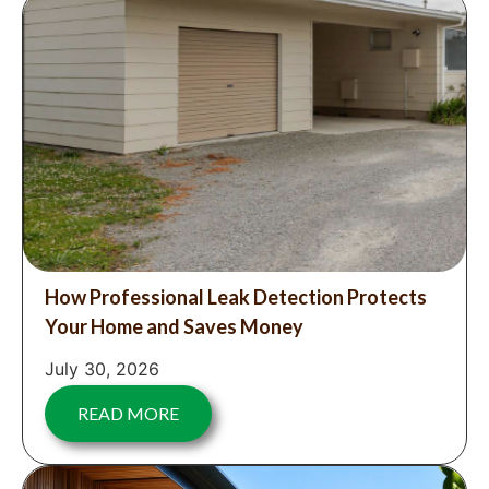
How Professional Leak Detection Protects
Your Home and Saves Money
July 30, 2026
READ MORE