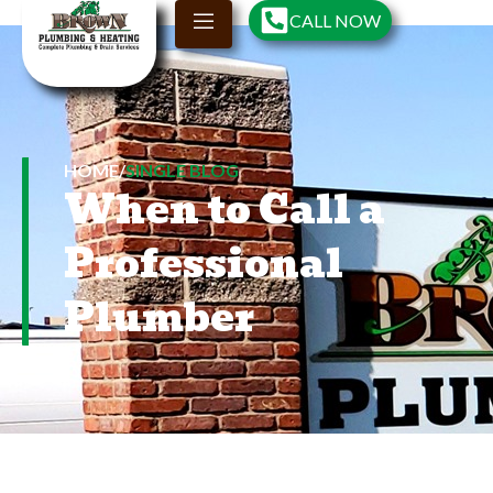
CALL NOW
HOME
/
SINGLE BLOG
When to Call a
Professional
Plumber