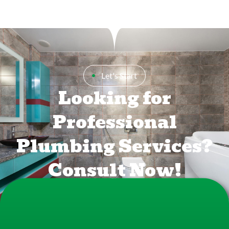
Let's Start
Looking for
Professional
Plumbing Services?
Consult Now!
FREE CONSULTATION