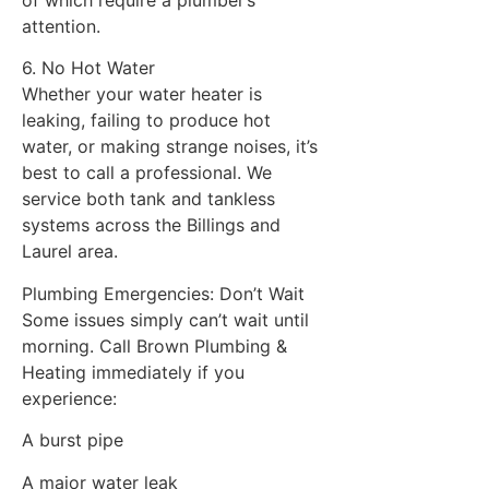
of which require a plumber’s
attention.
6. No Hot Water
Whether your water heater is
leaking, failing to produce hot
water, or making strange noises, it’s
best to call a professional. We
service both tank and tankless
systems across the Billings and
Laurel area.
Plumbing Emergencies: Don’t Wait
Some issues simply can’t wait until
morning. Call Brown Plumbing &
Heating immediately if you
experience:
A burst pipe
A major water leak