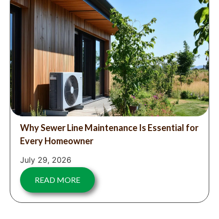
Why Sewer Line Maintenance Is Essential for
Every Homeowner
July 29, 2026
READ MORE