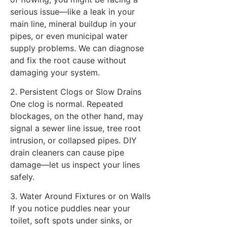
serious issue—like a leak in your
main line, mineral buildup in your
pipes, or even municipal water
supply problems. We can diagnose
and fix the root cause without
damaging your system.
2. Persistent Clogs or Slow Drains
One clog is normal. Repeated
blockages, on the other hand, may
signal a sewer line issue, tree root
intrusion, or collapsed pipes. DIY
drain cleaners can cause pipe
damage—let us inspect your lines
safely.
3. Water Around Fixtures or on Walls
If you notice puddles near your
toilet, soft spots under sinks, or