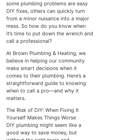
some plumbing problems are easy
DIY fixes, others can quickly turn
from a minor nuisance into a major
mess. So how do you know when
it’s time to put down the wrench and
call a professional?
At Brown Plumbing & Heating, we
believe in helping our community
make smart decisions when it
comes to their plumbing. Here’s a
straightforward guide to knowing
when to call a pro—and why it
matters.
The Risk of DIY: When Fixing It
Yourself Makes Things Worse
DIY plumbing might seem like a
good way to save money, but