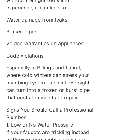
without the right tools and
experience, it can lead to:
Water damage from leaks
Broken pipes
Voided warranties on appliances
Code violations
Especially in Billings and Laurel,
where cold winters can stress your
plumbing system, a small oversight
can turn into a frozen or burst pipe
that costs thousands to repair.
Signs You Should Call a Professional
Plumber
1. Low or No Water Pressure
If your faucets are trickling instead
of flowing, you might be facing a