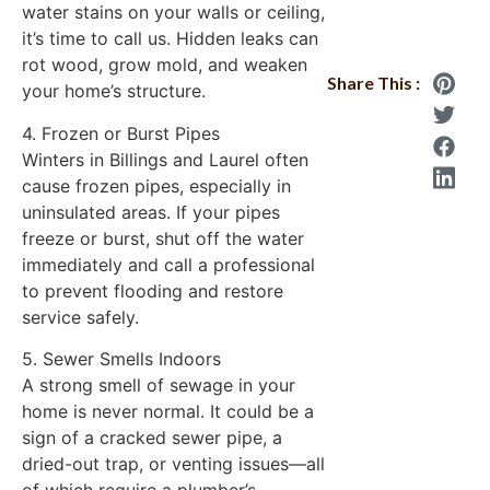
water stains on your walls or ceiling,
it’s time to call us. Hidden leaks can
rot wood, grow mold, and weaken
Share This :
your home’s structure.
4. Frozen or Burst Pipes
Winters in Billings and Laurel often
cause frozen pipes, especially in
uninsulated areas. If your pipes
freeze or burst, shut off the water
immediately and call a professional
to prevent flooding and restore
service safely.
5. Sewer Smells Indoors
A strong smell of sewage in your
home is never normal. It could be a
sign of a cracked sewer pipe, a
dried-out trap, or venting issues—all