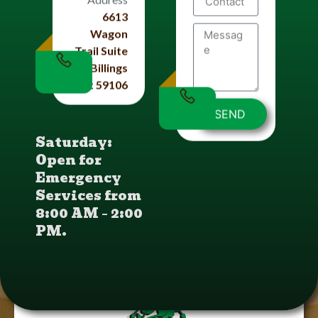
6613
Wagon
Trail Suite
#4 Billings
Mt 59106
SEND
Saturday:
Open for
Emergency
Services from
8:00 AM – 2:00
PM.