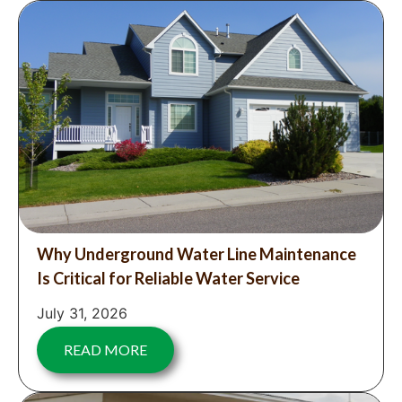
Why Underground Water Line Maintenance
Is Critical for Reliable Water Service
July 31, 2026
READ MORE