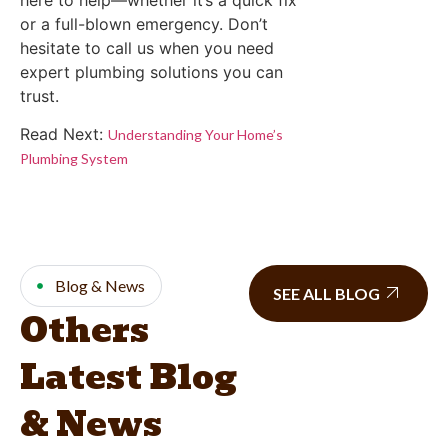
or a full-blown emergency. Don’t
hesitate to call us when you need
expert plumbing solutions you can
trust.
Read Next:
Understanding Your Home’s
Plumbing System
Blog & News
SEE ALL BLOG
Others
Latest Blog
& News