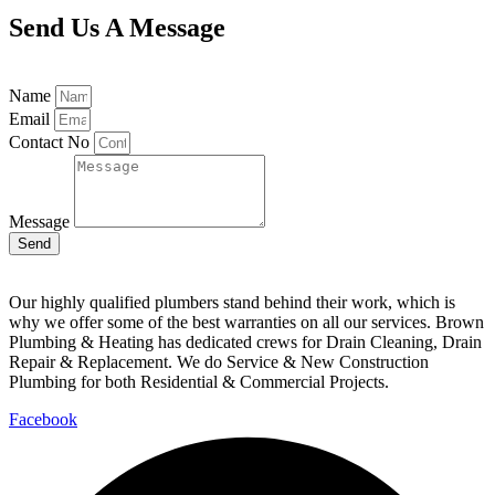
Send Us A Message
Name
Email
Contact No
Message
Send
Our highly qualified plumbers stand behind their work, which is
why we offer some of the best warranties on all our services. Brown
Plumbing & Heating has dedicated crews for Drain Cleaning, Drain
Repair & Replacement. We do Service & New Construction
Plumbing for both Residential & Commercial Projects.
Facebook