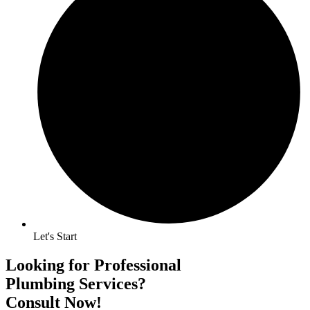
Let's Start
Looking for Professional
Plumbing Services?
Consult Now!