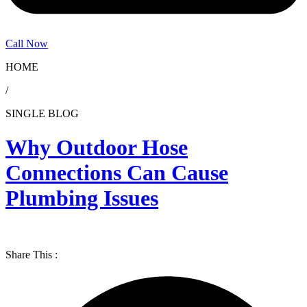
Call Now
HOME
/
SINGLE BLOG
Why Outdoor Hose
Connections Can Cause
Plumbing Issues
Share This :