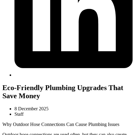
Eco-Friendly Plumbing Upgrades That
Save Money
8 December 2025
Staff
Why Outdoor Hose Connections Can Cause Plumbing Issues
Outdoor hose connections are used often, but they can also create