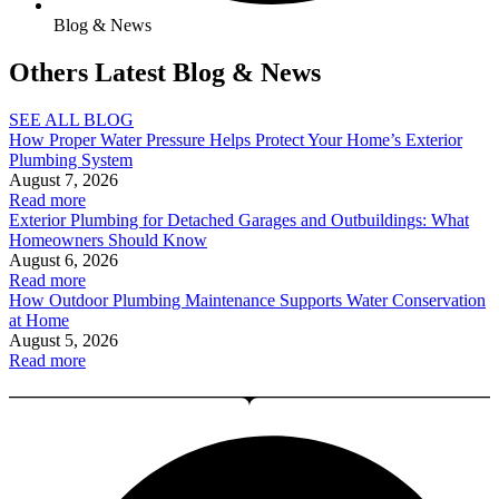
Blog & News
Others Latest Blog & News
SEE ALL BLOG
How Proper Water Pressure Helps Protect Your Home’s Exterior
Plumbing System
August 7, 2026
Read more
Exterior Plumbing for Detached Garages and Outbuildings: What
Homeowners Should Know
August 6, 2026
Read more
How Outdoor Plumbing Maintenance Supports Water Conservation
at Home
August 5, 2026
Read more