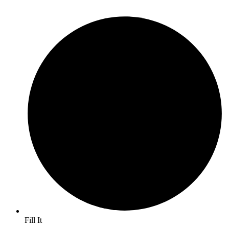
Fill It