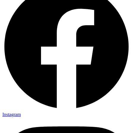
Instagram