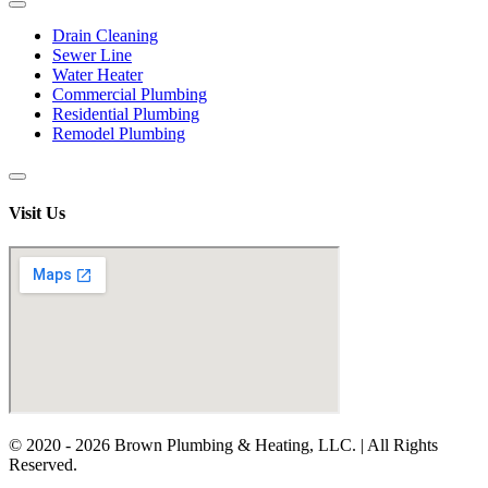
Drain Cleaning
Sewer Line
Water Heater
Commercial Plumbing
Residential Plumbing
Remodel Plumbing
Visit Us
© 2020 - 2026 Brown Plumbing & Heating, LLC. | All Rights
Reserved.