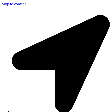
Skip to content