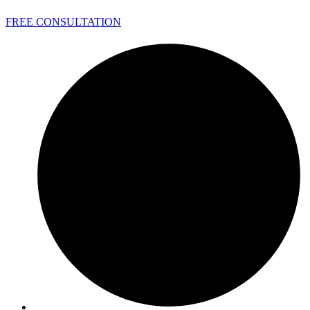
FREE CONSULTATION