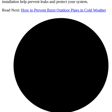
installation help prevent leaks and protect your system.
Read Next:
How to Prevent Burst Outdoor Pipes in Cold Weather