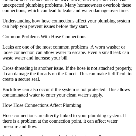
unexpected plumbing problems. Many homeowners overlook these
connections, which can lead to leaks and water damage over time.
Understanding how hose connections affect your plumbing system
can help you prevent issues before they start.
Common Problems With Hose Connections
Leaks are one of the most common problems. A worn washer or
loose connection can allow water to escape. Even a small leak can
waste water and increase your bill.
Cross-threading is another issue. If the hose is not attached properly,
it can damage the threads on the faucet. This can make it difficult to
create a secure seal.
Backflow can also occur if the system is not protected. This allows
contaminated water to enter your clean water supply.
How Hose Connections Affect Plumbing
Hose connections are directly linked to your plumbing system. If
there is a problem at the connection point, it can affect water
pressure and flow.