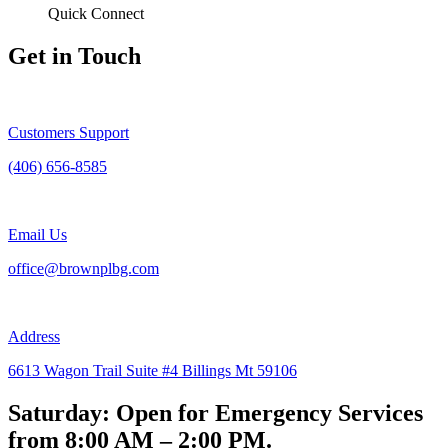
Quick Connect
Get in Touch
Customers Support
(406) 656-8585
Email Us
office@brownplbg.com
Address
6613 Wagon Trail Suite #4 Billings Mt 59106
Saturday: Open for Emergency Services
from 8:00 AM – 2:00 PM.