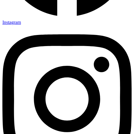
Instagram