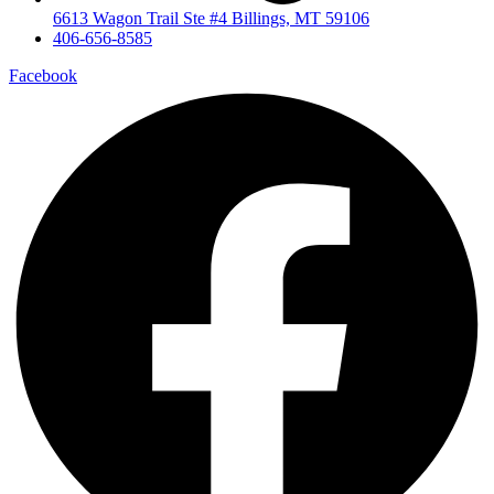
6613 Wagon Trail Ste #4 Billings, MT 59106
406-656-8585
Facebook