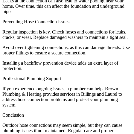
Leaks at the connection can also lead to water pooling near your
home. Over time, this can affect the foundation and underground
pipes.
Preventing Hose Connection Issues
Regular inspection is key. Check hoses and connections for leaks,
cracks, or wear. Replace damaged washers to maintain a tight seal.
Avoid over-tightening connections, as this can damage threads. Use
proper fittings to ensure a secure connection.
Installing a backflow prevention device adds an extra layer of
protection.
Professional Plumbing Support
If you experience ongoing issues, a plumber can help. Brown
Plumbing & Heating provides services in Billings and Laurel to
address hose connection problems and protect your plumbing
system.
Conclusion
Outdoor hose connections may seem simple, but they can cause
plumbing issues if not maintained. Regular care and proper