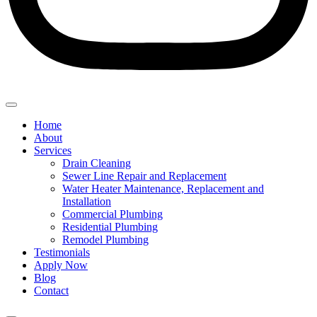
Home
About
Services
Drain Cleaning
Sewer Line Repair and Replacement
Water Heater Maintenance, Replacement and
Installation
Commercial Plumbing
Residential Plumbing
Remodel Plumbing
Testimonials
Apply Now
Blog
Contact