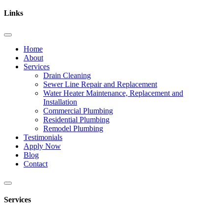
Links
Home
About
Services
Drain Cleaning
Sewer Line Repair and Replacement
Water Heater Maintenance, Replacement and
Installation
Commercial Plumbing
Residential Plumbing
Remodel Plumbing
Testimonials
Apply Now
Blog
Contact
Services