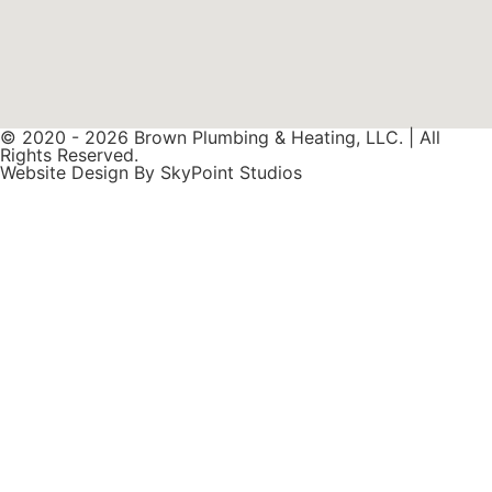
© 2020 - 2026 Brown Plumbing & Heating, LLC. | All
Rights Reserved.
Website Design By SkyPoint Studios