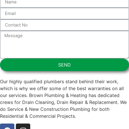
SEND
Our highly qualified plumbers stand behind their work,
which is why we offer some of the best warranties on all
our services. Brown Plumbing & Heating has dedicated
crews for Drain Cleaning, Drain Repair & Replacement. We
do Service & New Construction Plumbing for both
Residential & Commercial Projects.