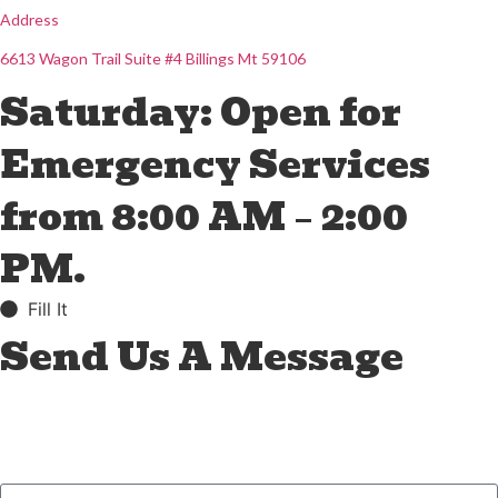
Address
6613 Wagon Trail Suite #4 Billings Mt 59106
Saturday: Open for
Emergency Services
from 8:00 AM – 2:00
PM.
Fill It
Send Us A Message