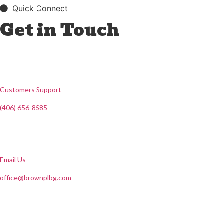
Quick Connect
Get in Touch
Customers Support
(406) 656-8585
Email Us
office@brownplbg.com