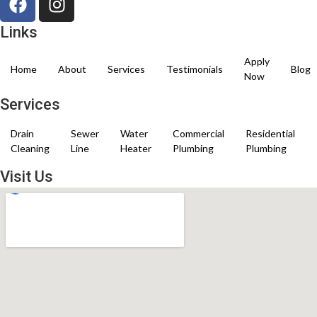
Links
Apply
Home
About
Services
Testimonials
Blog
Now
Services
Drain
Sewer
Water
Commercial
Residential
Cleaning
Line
Heater
Plumbing
Plumbing
Visit Us