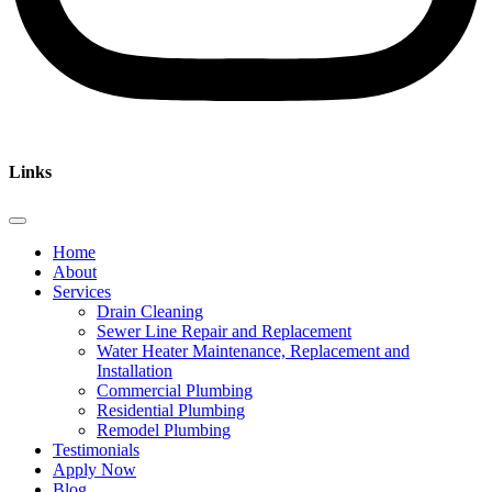
Links
Home
About
Services
Drain Cleaning
Sewer Line Repair and Replacement
Water Heater Maintenance, Replacement and
Installation
Commercial Plumbing
Residential Plumbing
Remodel Plumbing
Testimonials
Apply Now
Blog