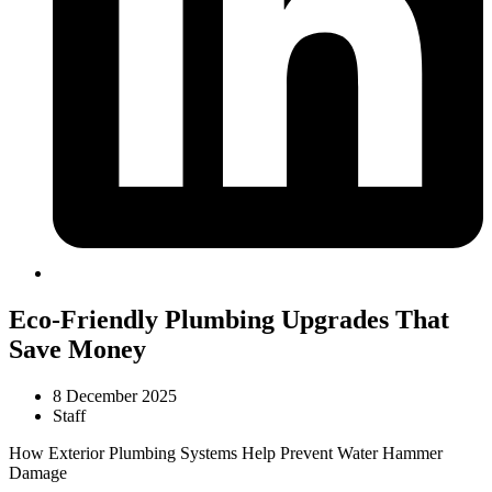
Eco-Friendly Plumbing Upgrades That
Save Money
8 December 2025
Staff
How Exterior Plumbing Systems Help Prevent Water Hammer
Damage