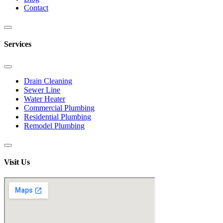
Contact
Services
Drain Cleaning
Sewer Line
Water Heater
Commercial Plumbing
Residential Plumbing
Remodel Plumbing
Visit Us