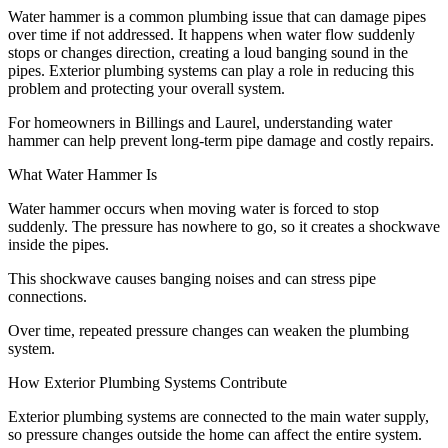
Water hammer is a common plumbing issue that can damage pipes
over time if not addressed. It happens when water flow suddenly
stops or changes direction, creating a loud banging sound in the
pipes. Exterior plumbing systems can play a role in reducing this
problem and protecting your overall system.
For homeowners in Billings and Laurel, understanding water
hammer can help prevent long-term pipe damage and costly repairs.
What Water Hammer Is
Water hammer occurs when moving water is forced to stop
suddenly. The pressure has nowhere to go, so it creates a shockwave
inside the pipes.
This shockwave causes banging noises and can stress pipe
connections.
Over time, repeated pressure changes can weaken the plumbing
system.
How Exterior Plumbing Systems Contribute
Exterior plumbing systems are connected to the main water supply,
so pressure changes outside the home can affect the entire system.