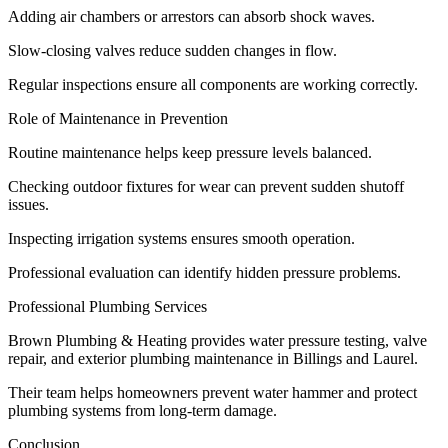
Adding air chambers or arrestors can absorb shock waves.
Slow-closing valves reduce sudden changes in flow.
Regular inspections ensure all components are working correctly.
Role of Maintenance in Prevention
Routine maintenance helps keep pressure levels balanced.
Checking outdoor fixtures for wear can prevent sudden shutoff
issues.
Inspecting irrigation systems ensures smooth operation.
Professional evaluation can identify hidden pressure problems.
Professional Plumbing Services
Brown Plumbing & Heating provides water pressure testing, valve
repair, and exterior plumbing maintenance in Billings and Laurel.
Their team helps homeowners prevent water hammer and protect
plumbing systems from long-term damage.
Conclusion