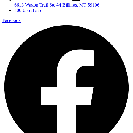
6613 Wagon Trail Ste #4 Billings, MT 59106
406-656-8585
Facebook