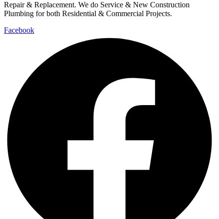
Repair & Replacement. We do Service & New Construction
Plumbing for both Residential & Commercial Projects.
Facebook