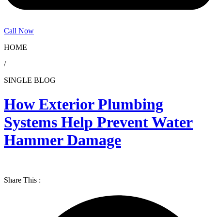
Call Now
HOME
/
SINGLE BLOG
How Exterior Plumbing
Systems Help Prevent Water
Hammer Damage
Share This :