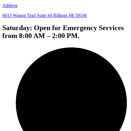
Address
6613 Wagon Trail Suite #4 Billings Mt 59106
Saturday: Open for Emergency Services
from 8:00 AM – 2:00 PM.