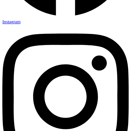
Instagram