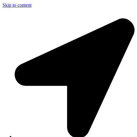
Skip to content