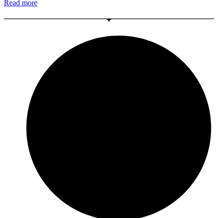
Read more