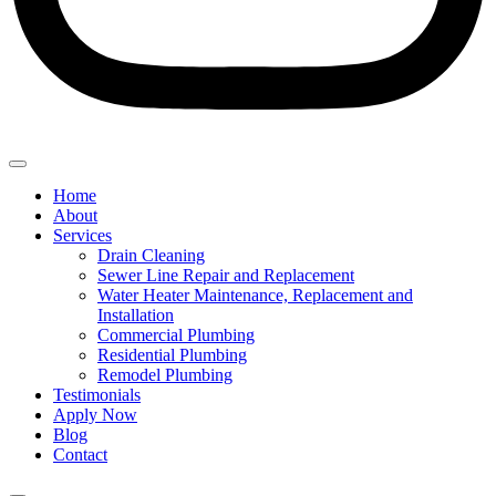
Home
About
Services
Drain Cleaning
Sewer Line Repair and Replacement
Water Heater Maintenance, Replacement and
Installation
Commercial Plumbing
Residential Plumbing
Remodel Plumbing
Testimonials
Apply Now
Blog
Contact