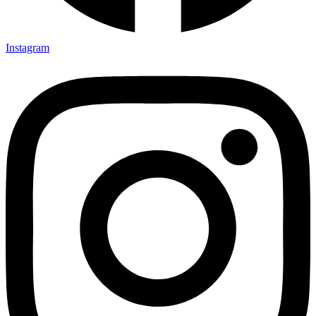
Instagram