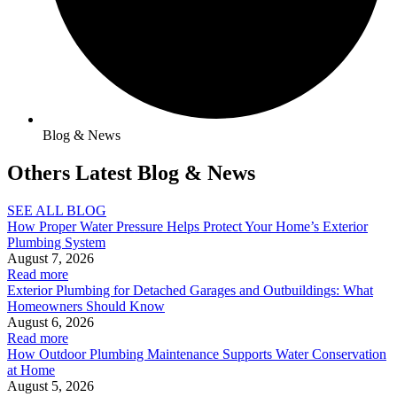
Blog & News
Others Latest Blog & News
SEE ALL BLOG
How Proper Water Pressure Helps Protect Your Home’s Exterior
Plumbing System
August 7, 2026
Read more
Exterior Plumbing for Detached Garages and Outbuildings: What
Homeowners Should Know
August 6, 2026
Read more
How Outdoor Plumbing Maintenance Supports Water Conservation
at Home
August 5, 2026