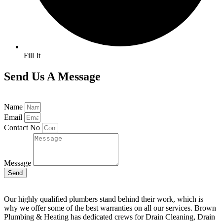
Fill It
Send Us A Message
Name
Email
Contact No
Message
Send
Our highly qualified plumbers stand behind their work, which is
why we offer some of the best warranties on all our services. Brown
Plumbing & Heating has dedicated crews for Drain Cleaning, Drain