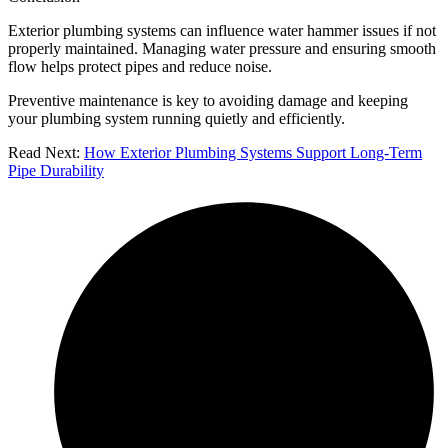
Exterior plumbing systems can influence water hammer issues if not
properly maintained. Managing water pressure and ensuring smooth
flow helps protect pipes and reduce noise.
Preventive maintenance is key to avoiding damage and keeping
your plumbing system running quietly and efficiently.
Read Next:
How Exterior Plumbing Systems Support Long-Term
Pipe Durability