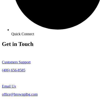
Quick Connect
Get in Touch
Customers Support
(406) 656-8585
Email Us
office@brownplbg.com