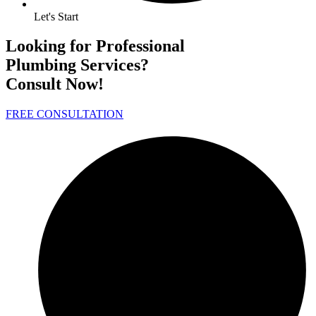
Let's Start
Looking for Professional
Plumbing Services?
Consult Now!
FREE CONSULTATION