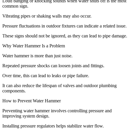
Loud banging or knocking sounds when water shuts off is the most
common sign.
Vibrating pipes or shaking walls may also occur.
Pressure fluctuations in outdoor fixtures can indicate a related issue.
These signs should not be ignored, as they can lead to pipe damage.
Why Water Hammer Is a Problem
Water hammer is more than just noise.
Repeated pressure shocks can loosen joints and fittings.
Over time, this can lead to leaks or pipe failure.
It can also reduce the lifespan of valves and outdoor plumbing
components.
How to Prevent Water Hammer
Preventing water hammer involves controlling pressure and
improving system design.
Installing pressure regulators helps stabilize water flow.