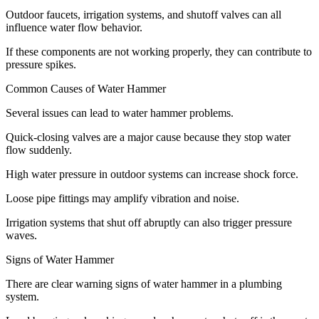
Outdoor faucets, irrigation systems, and shutoff valves can all
influence water flow behavior.
If these components are not working properly, they can contribute to
pressure spikes.
Common Causes of Water Hammer
Several issues can lead to water hammer problems.
Quick-closing valves are a major cause because they stop water
flow suddenly.
High water pressure in outdoor systems can increase shock force.
Loose pipe fittings may amplify vibration and noise.
Irrigation systems that shut off abruptly can also trigger pressure
waves.
Signs of Water Hammer
There are clear warning signs of water hammer in a plumbing
system.