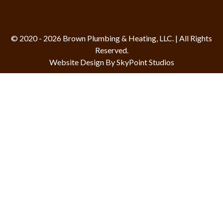
© 2020 - 2026 Brown Plumbing & Heating, LLC. | All Rights
Reserved.
Website Design By SkyPoint Studios