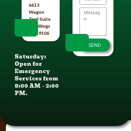
6613
Wagon
Trail Suite
#4 Billings
Mt 59106
SEND
Saturday:
Open for
Emergency
Services from
8:00 AM – 2:00
PM.