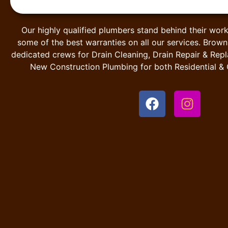
Our highly qualified plumbers stand behind their work
some of the best warranties on all our services. Brow
dedicated crews for Drain Cleaning, Drain Repair & Rep
New Construction Plumbing for both Residential &