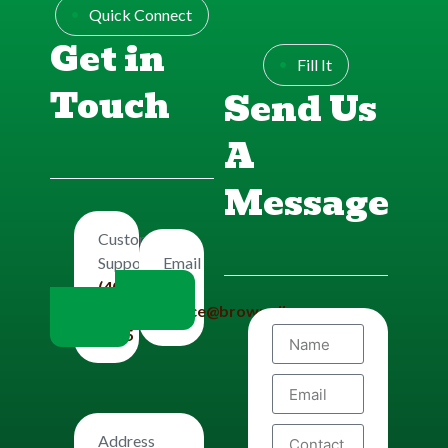
Quick Connect
Get in
Fill It
Touch
Send Us
A
Message
Customers
Email
Support
Us
(406)
office@brownplbg.com
656-
8585
Address