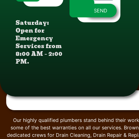
SEND
Saturday:
Open for
Emergency
Services from
8:00 AM – 2:00
PM.
Our highly qualified plumbers stand behind their work
some of the best warranties on all our services. Brow
dedicated crews for Drain Cleaning, Drain Repair & Rep