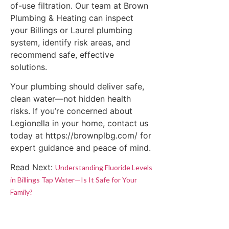
of-use filtration. Our team at Brown
Plumbing & Heating can inspect
your Billings or Laurel plumbing
system, identify risk areas, and
recommend safe, effective
solutions.
Your plumbing should deliver safe,
clean water—not hidden health
risks. If you’re concerned about
Legionella in your home, contact us
today at https://brownplbg.com/ for
expert guidance and peace of mind.
Read Next:
Understanding Fluoride Levels
in Billings Tap Water—Is It Safe for Your
Family?