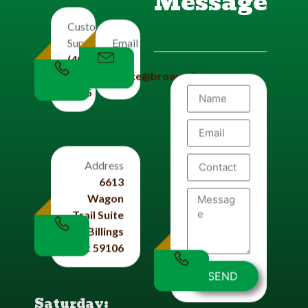
Message
Customers
Email
Support
Us
(406)
office@brownplbg.com
656-
8585
Address
6613
Wagon
Trail Suite
#4 Billings
Mt 59106
SEND
Saturday: