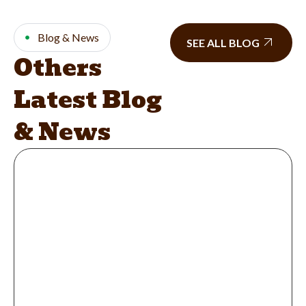
Blog & News
SEE ALL BLOG
Others
Latest Blog
& News