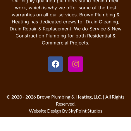
Our highly qualified plumbers stand behind their
work, which is why we offer some of the best
warranties on all our services. Brown Plumbing &
Heating has dedicated crews for Drain Cleaning,
Drain Repair & Replacement. We do Service & New
Construction Plumbing for both Residential &
Commercial Projects.
© 2020 - 2026 Brown Plumbing & Heating, LLC. | All Rights
Reserved.
Website Design By SkyPoint Studios