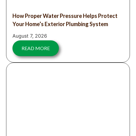
How Proper Water Pressure Helps Protect
Your Home’s Exterior Plumbing System
August 7, 2026
READ MORE