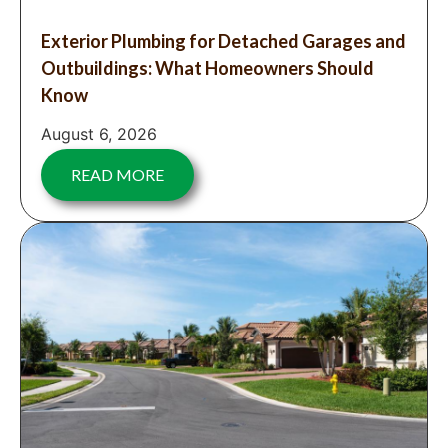
Exterior Plumbing for Detached Garages and
Outbuildings: What Homeowners Should
Know
August 6, 2026
READ MORE