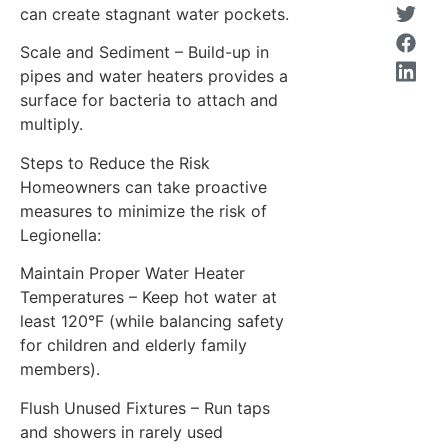
can create stagnant water pockets.
Scale and Sediment – Build-up in
pipes and water heaters provides a
surface for bacteria to attach and
multiply.
Steps to Reduce the Risk
Homeowners can take proactive
measures to minimize the risk of
Legionella:
Maintain Proper Water Heater
Temperatures – Keep hot water at
least 120°F (while balancing safety
for children and elderly family
members).
Flush Unused Fixtures – Run taps
and showers in rarely used