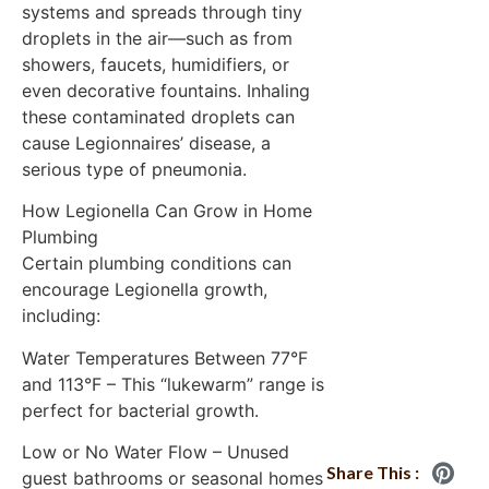
systems and spreads through tiny
droplets in the air—such as from
showers, faucets, humidifiers, or
even decorative fountains. Inhaling
these contaminated droplets can
cause Legionnaires’ disease, a
serious type of pneumonia.
How Legionella Can Grow in Home
Plumbing
Certain plumbing conditions can
encourage Legionella growth,
including:
Water Temperatures Between 77°F
and 113°F – This “lukewarm” range is
perfect for bacterial growth.
Low or No Water Flow – Unused
Share This :
guest bathrooms or seasonal homes