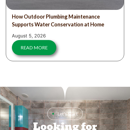
How Outdoor Plumbing Maintenance
Supports Water Conservation at Home
August 5, 2026
READ MORE
Let's Start
Looking for