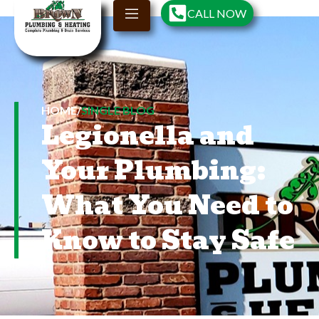
CALL NOW
HOME
/
SINGLE BLOG
Legionella and
Your Plumbing:
What You Need to
Know to Stay Safe