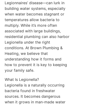
Legionnaires’ disease—can lurk in
building water systems, especially
when water becomes stagnant or
temperatures allow bacteria to
multiply. While it’s more often
associated with large buildings,
residential plumbing can also harbor
Legionella under the right
conditions. At Brown Plumbing &
Heating, we believe that
understanding how it forms and
how to prevent it is key to keeping
your family safe.
What Is Legionella?
Legionella is a naturally occurring
bacteria found in freshwater
sources. It becomes dangerous
when it grows in man-made water