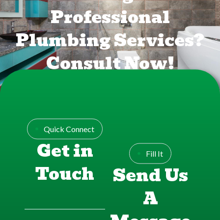
Professional
Plumbing Services?
Consult Now!
FREE CONSULTATION
Quick Connect
Get in
Fill It
Touch
Send Us
A