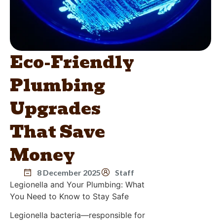
Eco-Friendly
Plumbing
Upgrades
That Save
Money
8 December 2025
Staff
Legionella and Your Plumbing: What
You Need to Know to Stay Safe
Legionella bacteria—responsible for