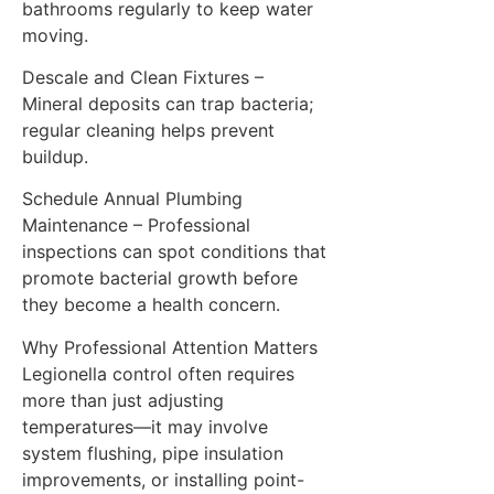
bathrooms regularly to keep water
moving.
Descale and Clean Fixtures –
Mineral deposits can trap bacteria;
regular cleaning helps prevent
buildup.
Schedule Annual Plumbing
Maintenance – Professional
inspections can spot conditions that
promote bacterial growth before
they become a health concern.
Why Professional Attention Matters
Legionella control often requires
more than just adjusting
temperatures—it may involve
system flushing, pipe insulation
improvements, or installing point-