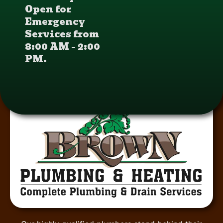
Open for
Emergency
Services from
8:00 AM – 2:00
PM.