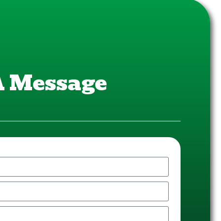
A Message