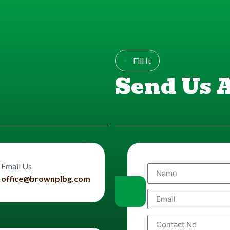
Fill It
Send Us 
Email Us
office@brownplbg.com