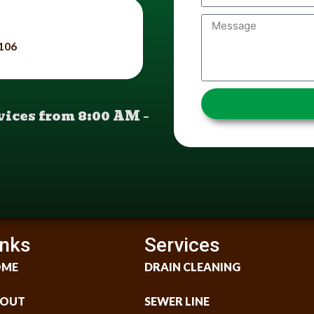
9106
ices from 8:00 AM –
inks
Services
OME
DRAIN CLEANING
OUT
SEWER LINE