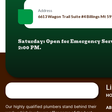
Address
6613 Wagon Trail Suite #4 Billings Mt 5
Saturday: Open for Emergency Serv
2:00 PM.
L
H
Our highly qualified plumbers stand behind their
AB