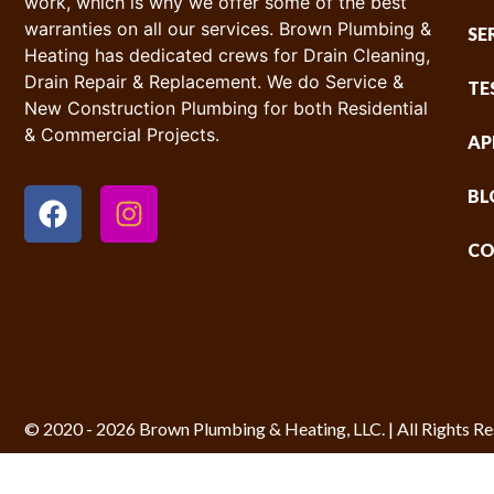
work, which is why we offer some of the best
warranties on all our services. Brown Plumbing &
SE
Heating has dedicated crews for Drain Cleaning,
Drain Repair & Replacement. We do Service &
TE
New Construction Plumbing for both Residential
& Commercial Projects.
AP
BL
CO
© 2020 - 2026 Brown Plumbing & Heating, LLC. | All Rights Re