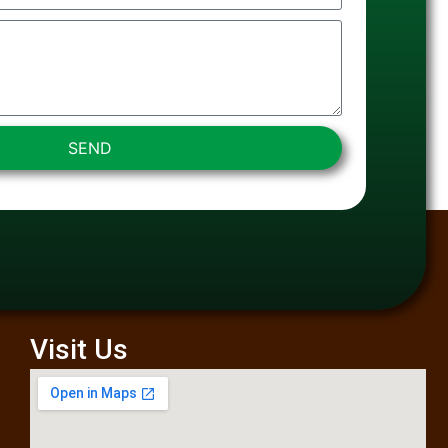
SEND
Visit Us