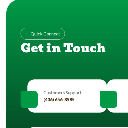
Quick Connect
Get in Touch
Customers Support
(406) 656-8585