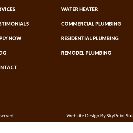
RVICES
WATER HEATER
STIMONIALS
COMMERCIAL PLUMBING
PLY NOW
RESIDENTIAL PLUMBING
OG
REMODEL PLUMBING
NTACT
served.
Website Design By SkyPoint Stu