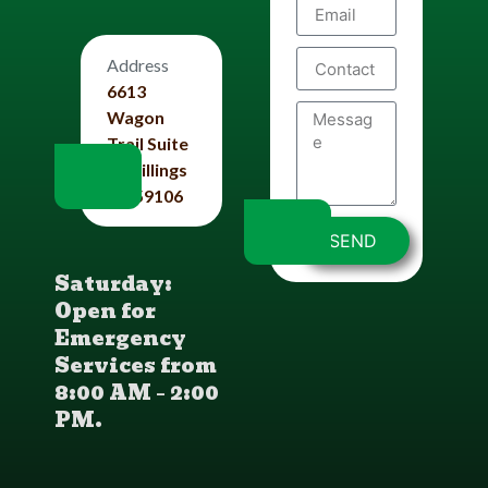
Address
6613
Wagon
Trail Suite
#4 Billings
Mt 59106
SEND
Saturday:
Open for
Emergency
Services from
8:00 AM – 2:00
PM.