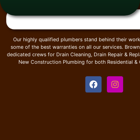
Our highly qualified plumbers stand behind their work
some of the best warranties on all our services. Brow
dedicated crews for Drain Cleaning, Drain Repair & Rep
New Construction Plumbing for both Residential &