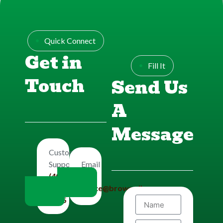
Quick Connect
Get in
Fill It
Touch
Send Us
A
Message
Customers
Email
Support
Us
(406)
office@brownplbg.com
656-
8585