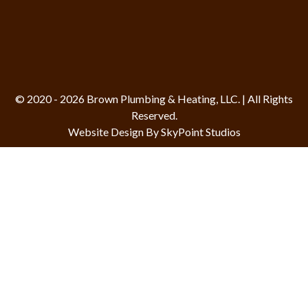
© 2020 - 2026 Brown Plumbing & Heating, LLC. | All Rights
Reserved.
Website Design By SkyPoint Studios