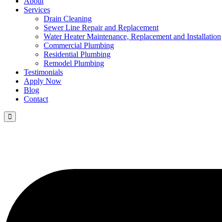
About
Services
Drain Cleaning
Sewer Line Repair and Replacement
Water Heater Maintenance, Replacement and Installation
Commercial Plumbing
Residential Plumbing
Remodel Plumbing
Testimonials
Apply Now
Blog
Contact