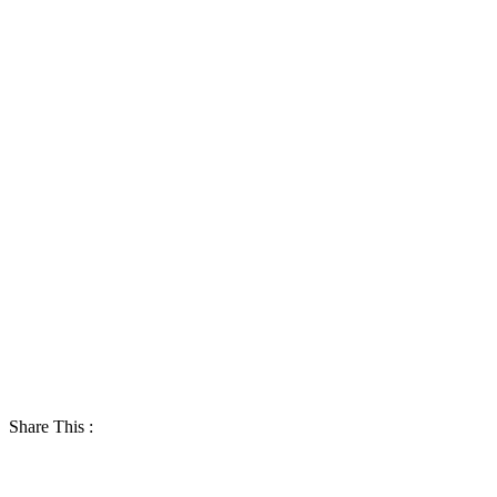
Share This :