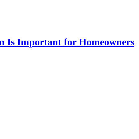
on Is Important for Homeowners