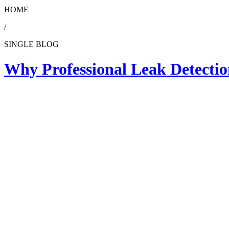
HOME
/
SINGLE BLOG
Why Professional Leak Detecti