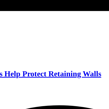
Help Protect Retaining Walls