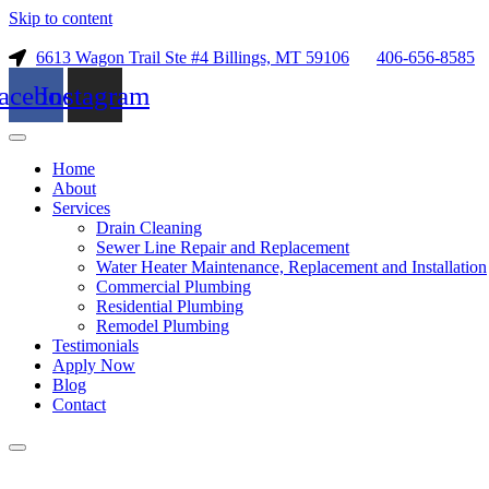
Skip to content
6613 Wagon Trail Ste #4 Billings, MT 59106
406-656-8585
acebook
Instagram
Home
About
Services
Drain Cleaning
Sewer Line Repair and Replacement
Water Heater Maintenance, Replacement and Installation
Commercial Plumbing
Residential Plumbing
Remodel Plumbing
Testimonials
Apply Now
Blog
Contact