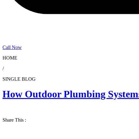
Call Now
HOME
/
SINGLE BLOG
How Outdoor Plumbing Systems 
Share This :